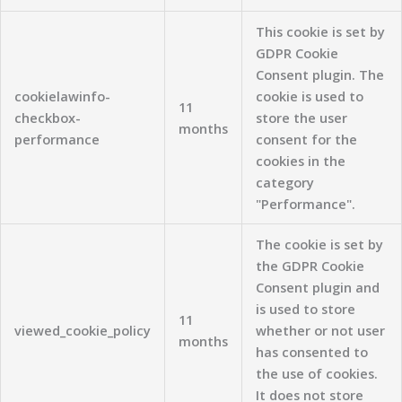
This cookie is set by
GDPR Cookie
Consent plugin. The
cookielawinfo-
cookie is used to
11
checkbox-
store the user
months
performance
consent for the
cookies in the
category
"Performance".
The cookie is set by
the GDPR Cookie
Consent plugin and
is used to store
11
viewed_cookie_policy
whether or not user
months
has consented to
the use of cookies.
It does not store