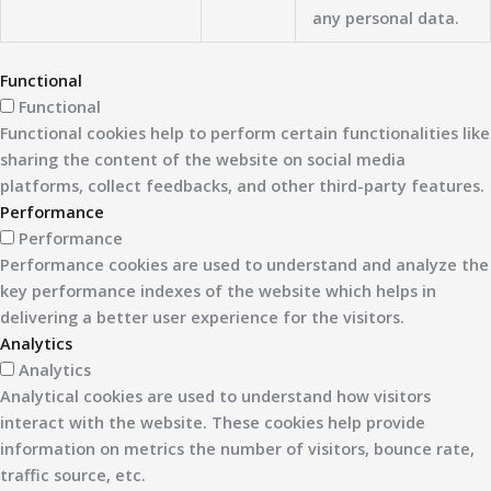
any personal data.
Functional
Functional
Functional cookies help to perform certain functionalities like
sharing the content of the website on social media
platforms, collect feedbacks, and other third-party features.
Performance
Performance
Performance cookies are used to understand and analyze the
key performance indexes of the website which helps in
delivering a better user experience for the visitors.
Analytics
Analytics
Analytical cookies are used to understand how visitors
interact with the website. These cookies help provide
information on metrics the number of visitors, bounce rate,
traffic source, etc.