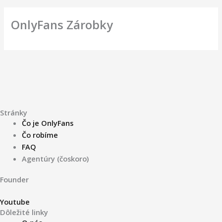
OnlyFans Zárobky
Stránky
Čo je OnlyFans
Čo robíme
FAQ
Agentúry (čoskoro)
Founder
Youtube
Dôležité linky