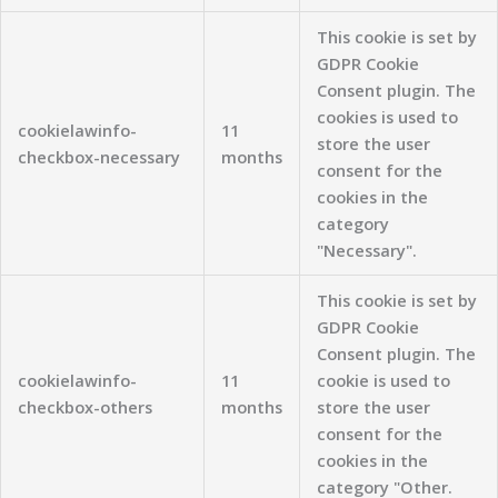
This cookie is set by
GDPR Cookie
Consent plugin. The
cookies is used to
cookielawinfo-
11
store the user
checkbox-necessary
months
consent for the
cookies in the
category
"Necessary".
This cookie is set by
GDPR Cookie
Consent plugin. The
cookielawinfo-
11
cookie is used to
checkbox-others
months
store the user
consent for the
cookies in the
category "Other.