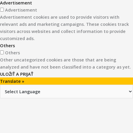
Advertisement
Advertisement
Advertisement cookies are used to provide visitors with
relevant ads and marketing campaigns. These cookies track
visitors across websites and collect information to provide
customized ads.
Others
Others
Other uncategorized cookies are those that are being
analyzed and have not been classified into a category as yet.
ULOŽIŤ A PRIJAŤ
Translate »