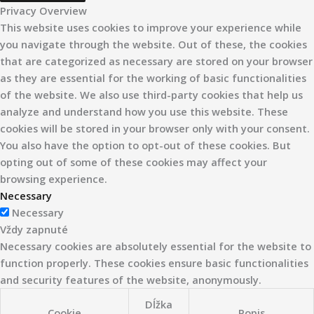
Privacy Overview
This website uses cookies to improve your experience while
you navigate through the website. Out of these, the cookies
that are categorized as necessary are stored on your browser
as they are essential for the working of basic functionalities
of the website. We also use third-party cookies that help us
analyze and understand how you use this website. These
cookies will be stored in your browser only with your consent.
You also have the option to opt-out of these cookies. But
opting out of some of these cookies may affect your
browsing experience.
Necessary
Necessary
Vždy zapnuté
Necessary cookies are absolutely essential for the website to
function properly. These cookies ensure basic functionalities
and security features of the website, anonymously.
Dĺžka
Cookie
Popis