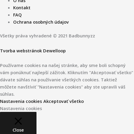
O nás
Kontakt
FAQ
Ochrana osobných údajov
Všetky práva vyhradené © 2021 Badbunnyzz
Tvorba webstránok Dewelloop
Používame cookies na našej stránke, aby sme boli schopný
vám ponúknuť najlepší zážitok. Kliknutím "Akceptovať všetko"
dávate súhlas na používanie všetkých cookies. Taktiež
môžete navštíviť "Nastavenia cookies" aby ste upravili váš
súhlas.
Nastavenia cookies
Akceptovať všetko
Nastavenia cookies
Close