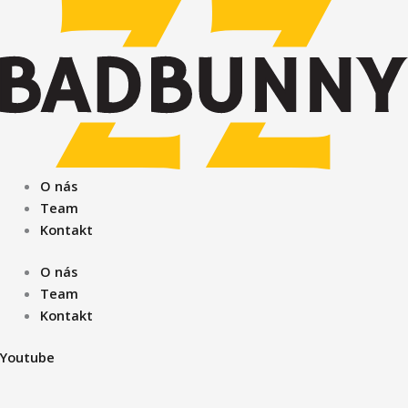
Preskočiť
na
obsah
O nás
Team
Kontakt
O nás
Team
Kontakt
Youtube