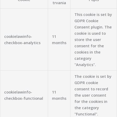
trvania
This cookie is set by
GDPR Cookie
Consent plugin. The
cookie is used to
cookielawinfo-
11
store the user
checkbox-analytics
months
consent for the
cookies in the
category
"Analytics".
The cookie is set by
GDPR cookie
consent to record
cookielawinfo-
11
the user consent
checkbox-functional
months
for the cookies in
the category
"Functional".