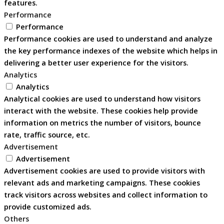
features.
Performance
Performance
Performance cookies are used to understand and analyze
the key performance indexes of the website which helps in
delivering a better user experience for the visitors.
Analytics
Analytics
Analytical cookies are used to understand how visitors
interact with the website. These cookies help provide
information on metrics the number of visitors, bounce
rate, traffic source, etc.
Advertisement
Advertisement
Advertisement cookies are used to provide visitors with
relevant ads and marketing campaigns. These cookies
track visitors across websites and collect information to
provide customized ads.
Others