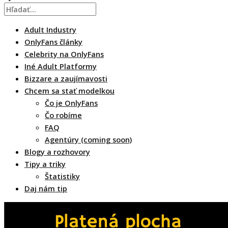
Adult Industry
OnlyFans články
Celebrity na OnlyFans
Iné Adult Platformy
Bizzare a zaujímavosti
Chcem sa stať modelkou
Čo je OnlyFans
Čo robíme
FAQ
Agentúry (coming soon)
Blogy a rozhovory
Tipy a triky
Štatistiky
Daj nám tip