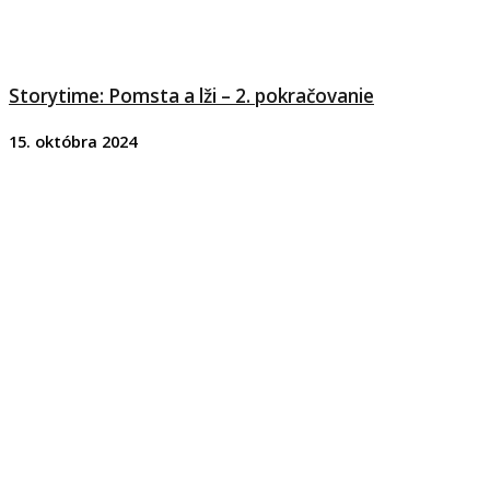
Storytime: Pomsta a lži – 2. pokračovanie
15. októbra 2024