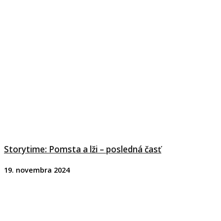
Storytime: Pomsta a lži – posledná časť
19. novembra 2024