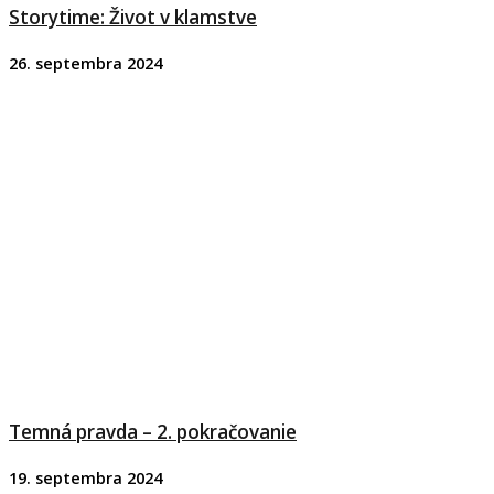
Storytime: Život v klamstve
26. septembra 2024
Temná pravda – 2. pokračovanie
19. septembra 2024