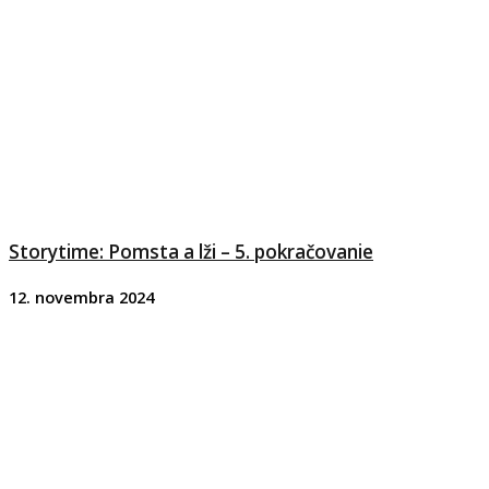
Storytime: Pomsta a lži – 5. pokračovanie
12. novembra 2024