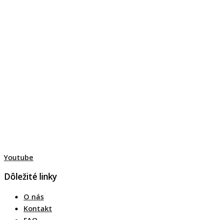
Youtube
Dôležité linky
O nás
Kontakt
FAQ