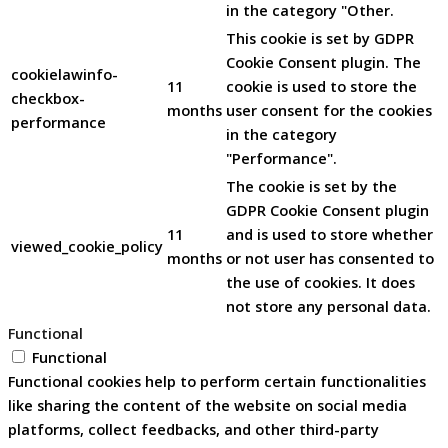
in the category "Other.
This cookie is set by GDPR
Cookie Consent plugin. The
cookielawinfo-
11
cookie is used to store the
checkbox-
months
user consent for the cookies
performance
in the category
"Performance".
The cookie is set by the
GDPR Cookie Consent plugin
11
and is used to store whether
viewed_cookie_policy
months
or not user has consented to
the use of cookies. It does
not store any personal data.
Functional
Functional
Functional cookies help to perform certain functionalities
like sharing the content of the website on social media
platforms, collect feedbacks, and other third-party