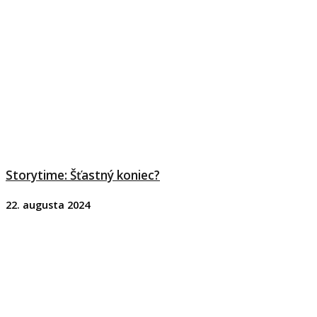
Storytime: Šťastný koniec?
22. augusta 2024