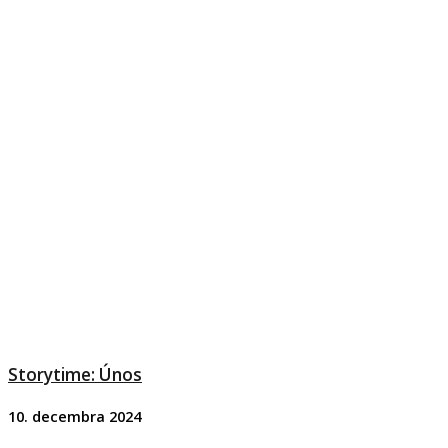
Storytime: Únos
10. decembra 2024