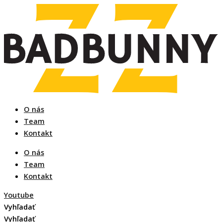
Preskočiť
na
obsah
O nás
Team
Kontakt
O nás
Team
Kontakt
Youtube
Vyhľadať
Vyhľadať