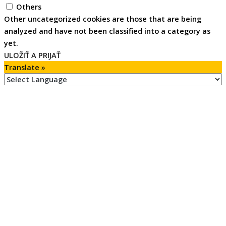
Others
Other uncategorized cookies are those that are being
analyzed and have not been classified into a category as
yet.
ULOŽIŤ A PRIJAŤ
Translate »