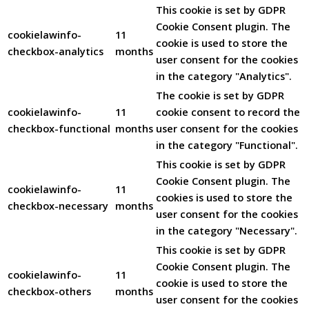
This cookie is set by GDPR
Cookie Consent plugin. The
cookielawinfo-
11
cookie is used to store the
checkbox-analytics
months
user consent for the cookies
in the category "Analytics".
The cookie is set by GDPR
cookielawinfo-
11
cookie consent to record the
checkbox-functional
months
user consent for the cookies
in the category "Functional".
This cookie is set by GDPR
Cookie Consent plugin. The
cookielawinfo-
11
cookies is used to store the
checkbox-necessary
months
user consent for the cookies
in the category "Necessary".
This cookie is set by GDPR
Cookie Consent plugin. The
cookielawinfo-
11
cookie is used to store the
checkbox-others
months
user consent for the cookies