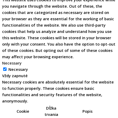
you navigate through the website. Out of these, the
cookies that are categorized as necessary are stored on
your browser as they are essential for the working of basic
functionalities of the website. We also use third-party
cookies that help us analyze and understand how you use
this website. These cookies will be stored in your browser
only with your consent. You also have the option to opt-out
of these cookies. But opting out of some of these cookies
may affect your browsing experience.
Necessary
Necessary
Vždy zapnuté
Necessary cookies are absolutely essential for the website
to function properly. These cookies ensure basic
functionalities and security features of the website,
anonymously.
Dĺžka
Cookie
Popis
trvania