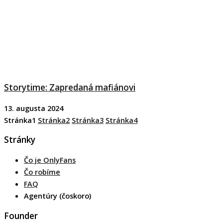
Storytime: Zapredaná mafiánovi
13. augusta 2024
Stránka
1
Stránka
2
Stránka
3
Stránka
4
Stránky
Čo je OnlyFans
Čo robíme
FAQ
Agentúry (čoskoro)
Founder