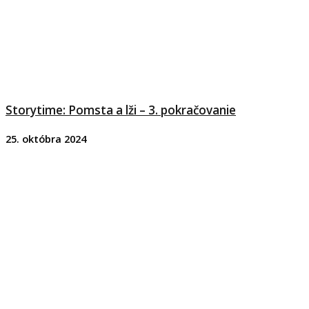
Storytime: Pomsta a lži – 3. pokračovanie
25. októbra 2024