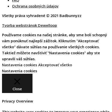
Ochrana osobných údajov
Všetky práva vyhradené © 2021 Badbunnyzz
Tvorba webstránok Dewelloop
Používame cookies na našej stránke, aby sme boli schopný
vám ponúknuť najlepší zážitok. Kliknutím "Akceptovať
všetko" dávate súhlas na používanie všetkých cookies.
Taktiež môžete navštíviť "Nastavenia cookies" aby ste
upravili váš súhlas.
Nastavenia cookies
Akceptovať všetko
Nastavenia cookies
Close
Privacy Overview
This website uses cookies to improve your experience while