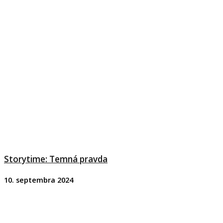
Storytime: Temná pravda
10. septembra 2024